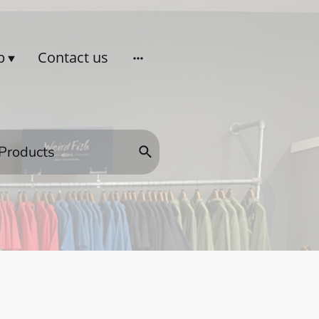
p
Contact us