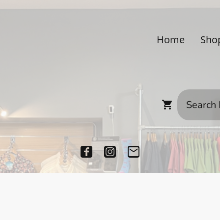
Home
Sho