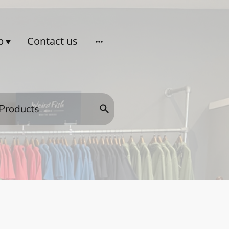
p
Contact us