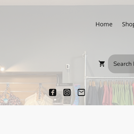
Home
Sho