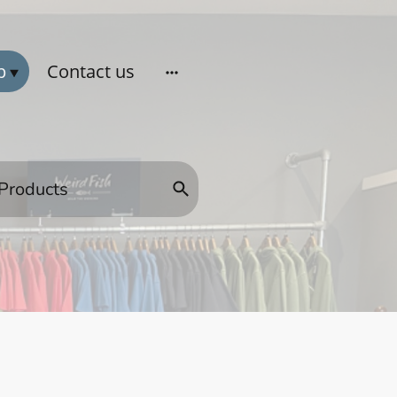
p
Contact us