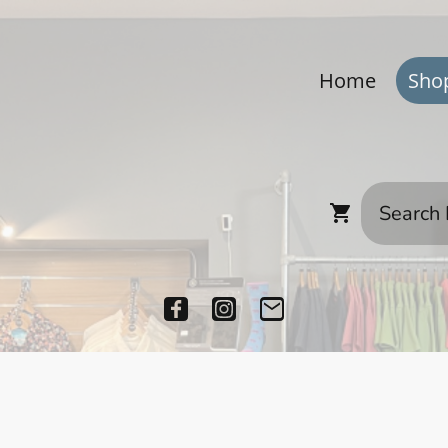
Home
Sho