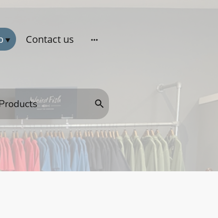
p
Contact us