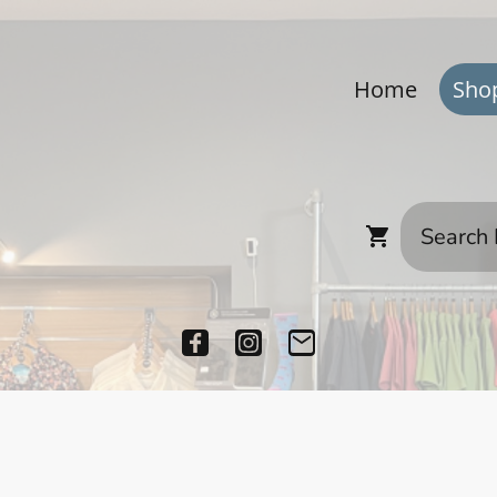
Home
Sho